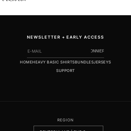
Preis
NEWSLETTER + EARLY ACCESS
ABONNIEREN
HOME
HEAVY BASIC SHIRTS
BUNDLES
JERSEYS
SUPPORT
REGION