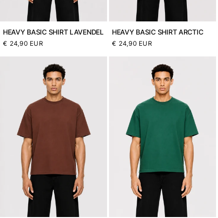
HEAVY BASIC SHIRT LAVENDEL
HEAVY BASIC SHIRT ARCTIC
Normaler
€ 24,90 EUR
Normaler
€ 24,90 EUR
Preis
Preis