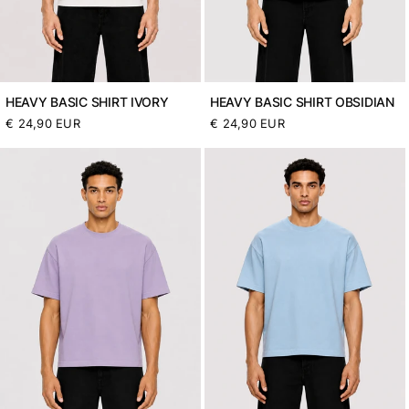
HEAVY BASIC SHIRT IVORY
HEAVY BASIC SHIRT OBSIDIAN
Normaler
€ 24,90 EUR
Normaler
€ 24,90 EUR
Preis
Preis