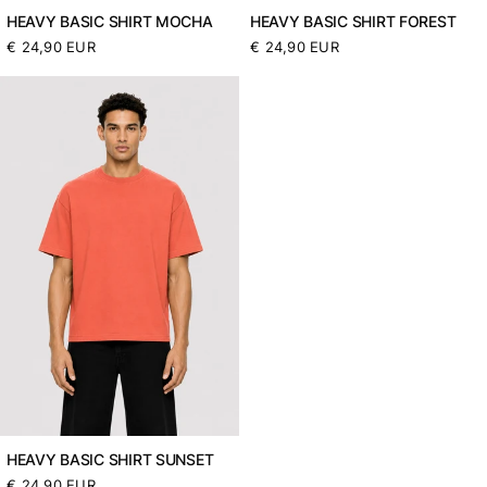
HEAVY BASIC SHIRT MOCHA
HEAVY BASIC SHIRT FOREST
Normaler
€ 24,90 EUR
Normaler
€ 24,90 EUR
Preis
Preis
HEAVY BASIC SHIRT SUNSET
Normaler
€ 24,90 EUR